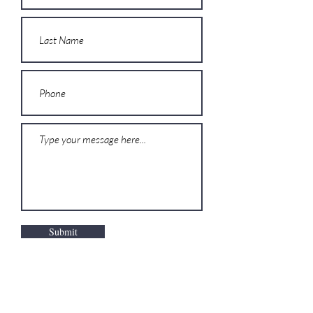
Submit