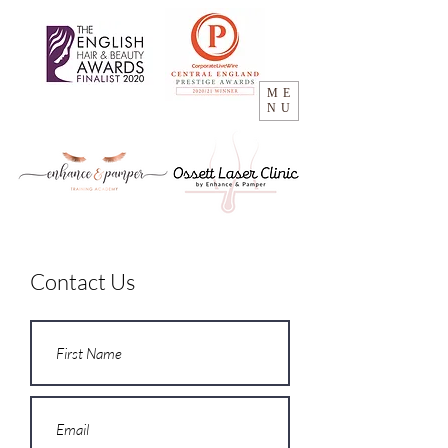
ME
NU
Contact Us