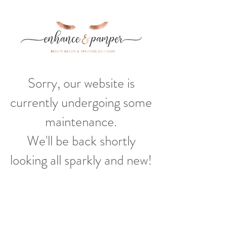
Sorry, our website is
currently undergoing some
maintenance.
We'll be back shortly
looking all sparkly and new!