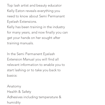
Top lash artist and beauty educator
Kelly Eaton reveals everything you
need to know about Semi Permanant
Eyelash Extensions.
Kelly has been training in the industry
for many years, and now finally you can
get your hands on her sought after
training manuals.
In the Semi Permanent Eyelash
Extension Manual you will find all
relevant information to enable you to
start lashing or to take you back to
basics:
Anatomy
Health & Safety
Adhesives including temperature &
humidity