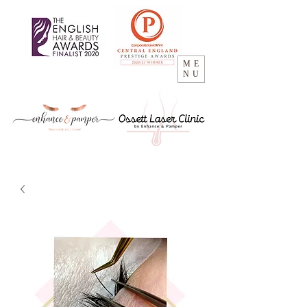
ME
NU