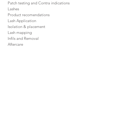
Patch testing and Contra indications
Lashes
Product recomendations
Lash Application
Isolation & placement
Lash mapping
Infils and Removal
Aftercare
Lash consultation forms