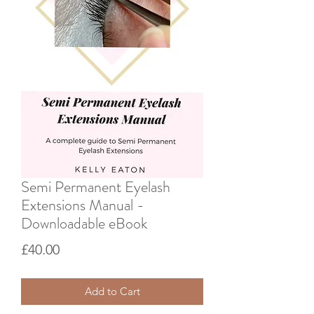
Semi Permanent Eyelash
Extensions Manual -
Downloadable eBook
Price
£40.00
Add to Cart