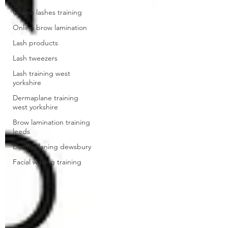
Online lashes training
Online brow lamination
Lash products
Lash tweezers
Lash training west
yorkshire
Dermaplane training
west yorkshire
Brow lamination training
leeds
Dermaplaning dewsbury
Facial waxing training