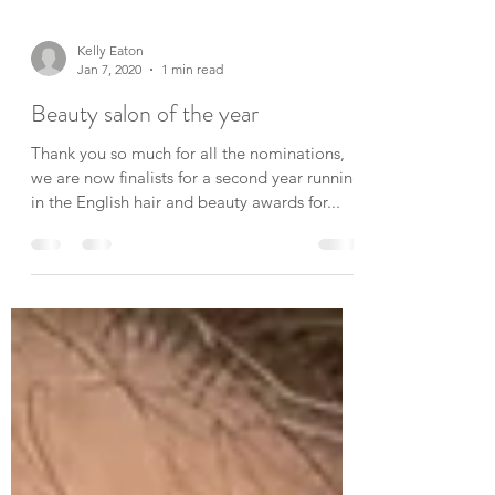
Kelly Eaton
Jan 7, 2020
1 min read
Beauty salon of the year
Thank you so much for all the nominations,
we are now finalists for a second year running
in the English hair and beauty awards for...