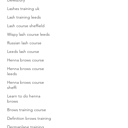
Dewsbury
Lashes training uk
Lash training leeds
Lash course sheffield
Wispy lash course leeds
Russian lash course
Leeds lash course
Henna brows course
Henna brows course
leeds
Henna brows course
sheffi
Learn to do henna
brows
Brows training course
Definition brows training
Dermaplane training