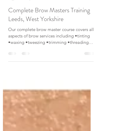
Kelly Eaton
Nov 1, 2019
1 min read
Complete Brow Masters Training
Leeds, West Yorkshire
Our complete brow master course covers all
aspects of brow services including •tinting
•waxing •tweezing •trimming •threading
•brow...