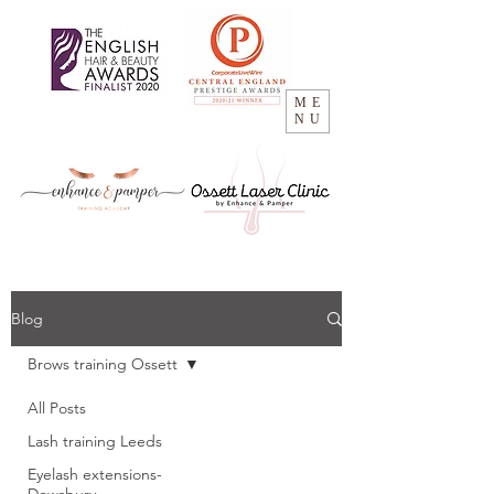
ME
NU
Blog
Brows training Ossett
All Posts
Lash training Leeds
Eyelash extensions-