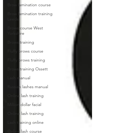
Brow lamination course
Brow lamination training
Leeds
Brows course West
Yorkshire
Brows training
Fluffy brows course
Fluffy brows training
Brows training Ossett
Lash manual
Russian lashes manual
Online lash training
Million dollar facial
Online lash training
Lash training online
Online lash course