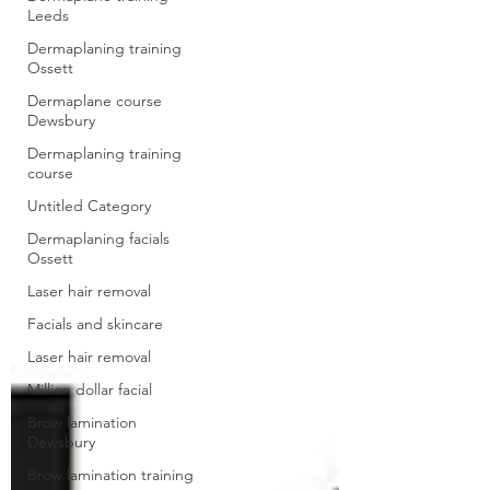
Leeds
Dermaplaning training
Ossett
Dermaplane course
Dewsbury
Dermaplaning training
course
Untitled Category
Dermaplaning facials
Ossett
Laser hair removal
Facials and skincare
Laser hair removal
Million dollar facial
Brow lamination
Dewsbury
Brow lamination training