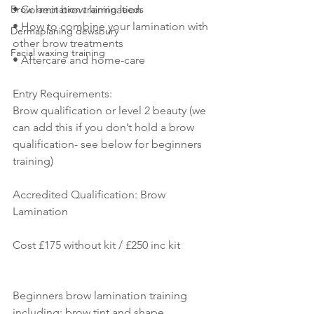
Brow lamination training leeds
• Correct brow lamination
• How to combine your lamination with 
Dermaplaning dewsbury
other brow treatments
Facial waxing training
• Aftercare and home-care 
Entry Requirements:
Brow qualification or level 2 beauty (we 
can add this if you don’t hold a brow 
qualification- see below for beginners 
training)
Accredited Qualification: Brow 
Lamination
Cost £175 without kit / £250 inc kit
Beginners brow lamination training 
including: brow tint and shape 