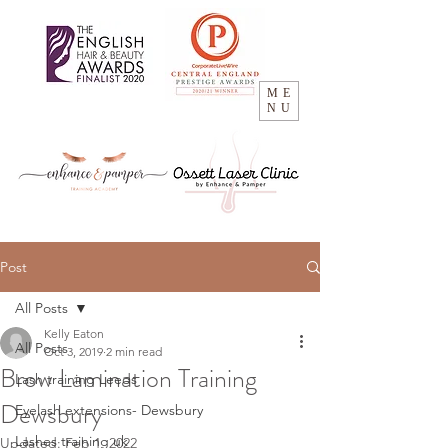
ME
NU
Post
All Posts
Kelly Eaton
All Posts
Oct 3, 2019
2 min read
Brow Lamination Training
Lash training Leeds
Dewsbury
Eyelash extensions- Dewsbury
Lashes training uk
Updated:
Feb 1, 2022