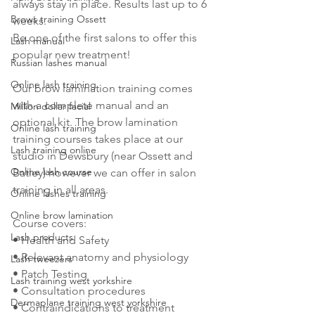
always stay in place. Results last up to 6 
Brows training Ossett
weeks.
Be one of the first salons to offer this 
Lash manual
popular new treatment! 
Russian lashes manual
Online lash training
Our brow lamination training comes 
with a complete manual and an 
Million dollar facial
optional kit. The brow lamination 
Online lash training
training courses takes place at our 
Lash training online
studio in Dewsbury (near Ossett and 
Online lash course
Batley) however we can offer in salon 
training in all areas. 
Online lashes training
Online brow lamination
Course covers: 
Lash products
• Health and Safety
• Relevant anatomy and physiology
Lash tweezers
• Patch Testing
Lash training west yorkshire
• Consultation procedures
Dermaplane training west yorkshire
• Contraindications to treatment