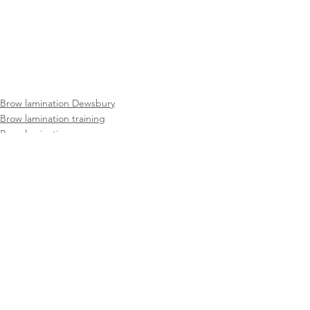
Brow lamination Dewsbury
Brow lamination training
Brow lamination course
See All
Recent Posts