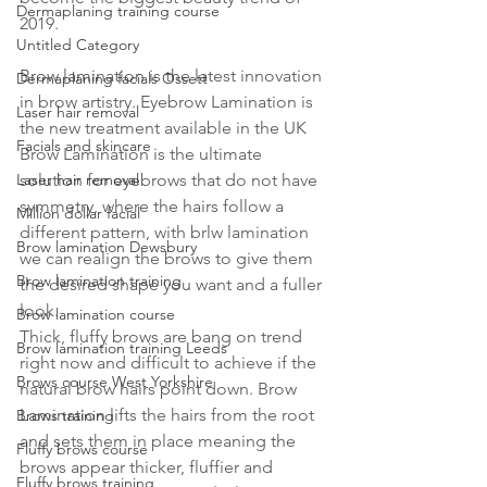
Dermaplaning training course
2019.
Untitled Category
Brow lamination is the latest innovation 
Dermaplaning facials Ossett
in brow artistry. Eyebrow Lamination is 
Laser hair removal
the new treatment available in the UK
Facials and skincare
Brow Lamination is the ultimate 
Laser hair removal
solution for eyebrows that do not have 
symmetry, where the hairs follow a 
Million dollar facial
different pattern, with brlw lamination 
Brow lamination Dewsbury
we can realign the brows to give them 
Brow lamination training
the desired shape you want and a fuller 
look.
Brow lamination course
Thick, fluffy brows are bang on trend 
Brow lamination training Leeds
right now and difficult to achieve if the 
Brows course West Yorkshire
natural brow hairs point down. Brow 
Lamination lifts the hairs from the root 
Brows training
and sets them in place meaning the 
Fluffy brows course
brows appear thicker, fluffier and 
Fluffy brows training