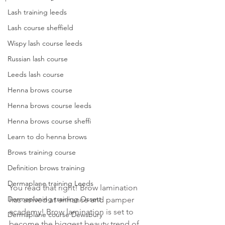
Lash training leeds
Lash course sheffield
Wispy lash course leeds
Russian lash course
Leeds lash course
Henna brows course
Henna brows course leeds
Henna brows course sheffi
Learn to do henna brows
Brows training course
Definition brows training
Dermaplane training Leeds
You read that right! Brow lamination 
Dermaplaning training Ossett
has arrived at enhance and pamper 
academy! Brow lamination is set to 
Dermaplane course Dewsbury
become the biggest beauty trend of 