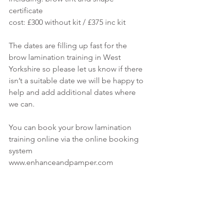
certificate 
cost: £300 without kit / £375 inc kit
The dates are filling up fast for the 
brow lamination training in West 
Yorkshire so please let us know if there 
isn’t a suitable date we will be happy to 
help and add additional dates where 
we can.
You can book your brow lamination 
training online via the online booking 
system
www.enhanceandpamper.com