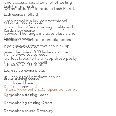
and accessories, after a lot of testing 
Lash training leeds
we are proud to introduce Lash Patrol.
Lash course sheffield
Lash patrol is a luxury proffesional 
Wispy lash course leeds
brand that offers amazing quality and 
Russian lash course
service. The range includes classic and 
Leeds lash course
Russian lashes is different diameters 
and curls, tweezers that can pick up 
Henna brows course
even the tiniest 0.03 lashes and the 
Henna brows course leeds
perfect tapes to help keep those pesky 
Henna brows course sheffi
lashes under control.
Learn to do henna brows
All lash patrol products can be 
Brows training course
purchased here 
Definition brows training
https://www.enhanceandpamper.com/s
Dermaplane training Leeds
hop
Dermaplaning training Ossett
Dermaplane course Dewsbury