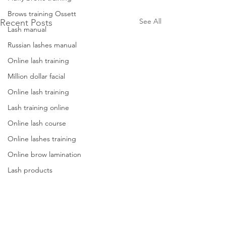
Brows training Ossett
See All
Recent Posts
Lash manual
Russian lashes manual
Online lash training
Million dollar facial
Online lash training
Lash training online
Online lash course
Online lashes training
Online brow lamination
Lash products
Lash tweezers
Lash training west yorkshire
Dermaplane training west yorkshire