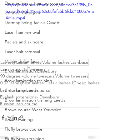
Dermaplaning training course
https://video.wixstatic.com/video/3a135b_0a
e2abd92a5b41ceb62c88fefc5b6fd2/1080p/mp
Untitled Category
4/file.mp4
Dermaplaning facials Ossett
Laser hair removal
Facials and skincare
Laser hair removal
Million dollar facial
Lashes
Russian lashes
Volume lashes
Lashbase
Lash prosucts
Tweezers
Brow lamination Dewsbury
90 degree volume tweezers
Volume tweezers
Brow lamination training
0.07 lashes
Best lashes
Classic lashes l
Cheap lashes
Lash training Leeds
Brow lamination course
Eyelash extensions- Dewsbury
Brow lamination training Leeds
Russian lash course
Brows course West Yorkshire
Brows training
Fluffy brows course
Fluffy brows training