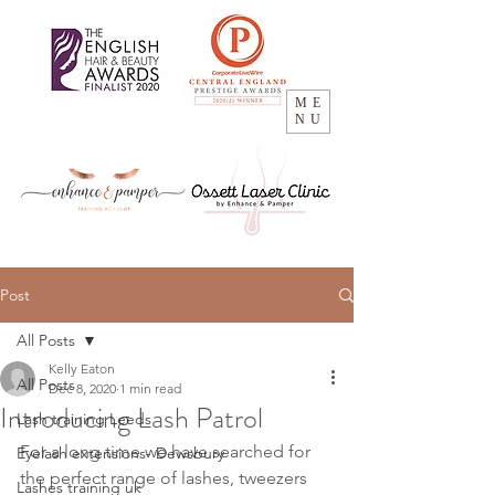
ME
NU
Post
All Posts
Kelly Eaton
All Posts
Dec 8, 2020
1 min read
Introducing Lash Patrol
Lash training Leeds
For a long time we have searched for 
Eyelash extensions- Dewsbury
the perfect range of lashes, tweezers 
Lashes training uk