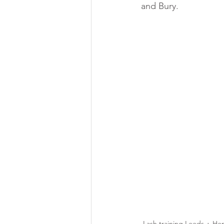
and Bury.
Lash training Leeds
Hen