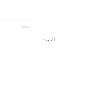
See All