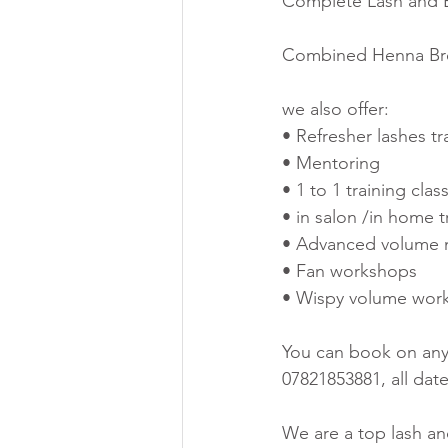
Complete Lash and Br
Combined Henna Brow
we also offer:
• Refresher lashes tr
• Mentoring
• 1 to 1 training clas
• in salon /in home t
• Advanced volume 
• Fan workshops
• Wispy volume wor
You can book on any 
07821853881, all dat
We are a top lash a