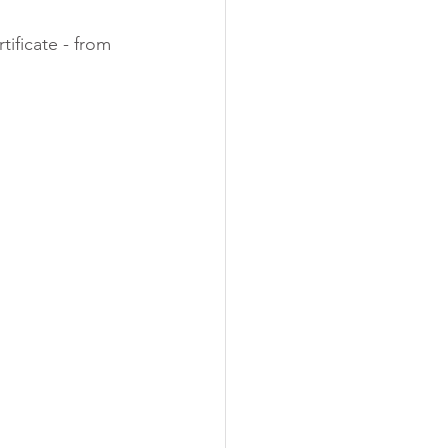
ificate - from 