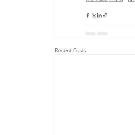
Recent Posts