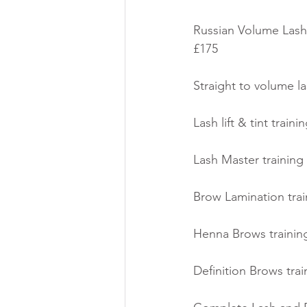
Russian Volume Lashe
£175
Straight to volume la
Lash lift & tint train
Lash Master training 
Brow Lamination train
Henna Brows training
Definition Brows trai