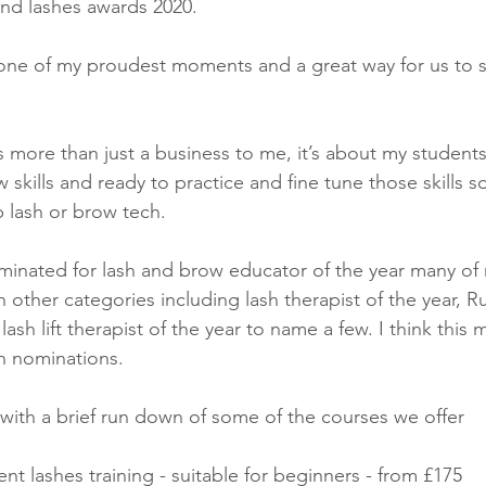
 and lashes awards 2020.
 one of my proudest moments and a great way for us to s
more than just a business to me, it’s about my student
w skills and ready to practice and fine tune those skills so
 lash or brow tech. 
minated for lash and brow educator of the year many of
 other categories including lash therapist of the year, Ru
 lash lift therapist of the year to name a few. I think thi
 nominations. 
with a brief run down of some of the courses we offer 
t lashes training - suitable for beginners - from £175 