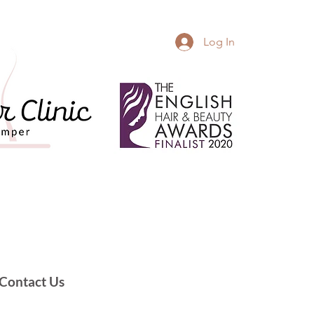
Log In
Contact Us