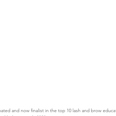
amination training Leeds
Brows course West Yorkshire
Brows
ed and now finalist in the top 10 lash and brow educat