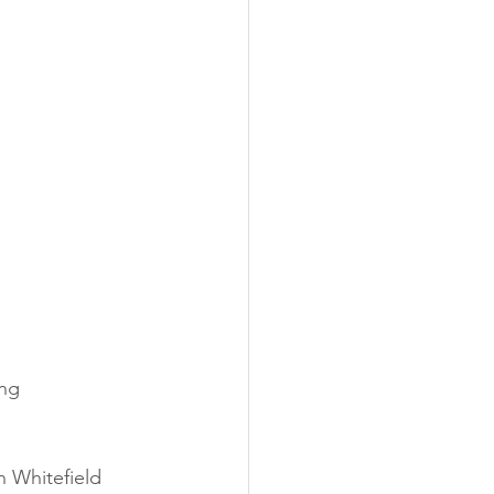
ng 
 Whitefield 