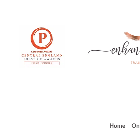
Home
On