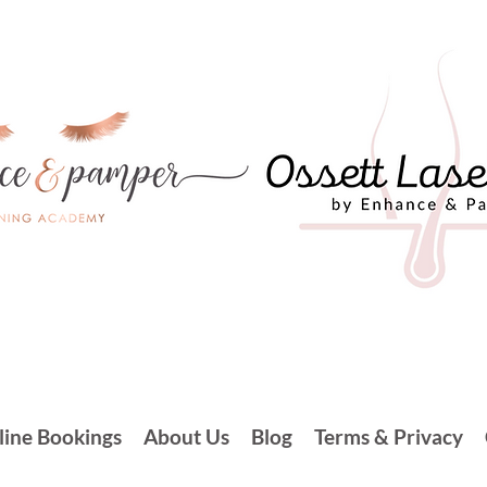
line Bookings
About Us
Blog
Terms & Privacy