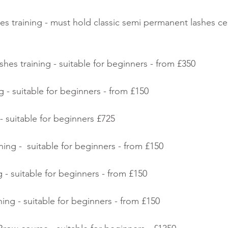
s training - must hold classic semi permanent lashes cert
shes training - suitable for beginners - from £350
ing - suitable for beginners - from £150
- suitable for beginners £725
ing -  suitable for beginners - from £150
 - suitable for beginners - from £150
ning - suitable for beginners - from £150 