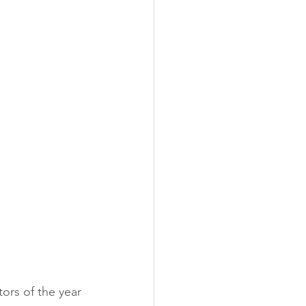
 training
ors of the year 