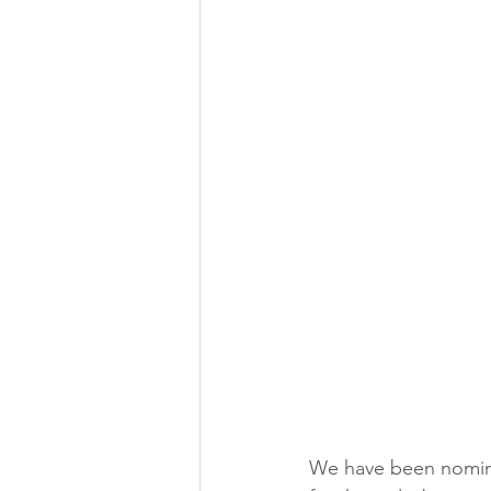
Brow lamination course
Brow l
We have been nominat