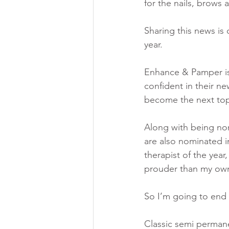
for the nails, brows
Sharing this news is
year. 
Enhance & Pamper is 
confident in their ne
become the next top
Along with being no
are also nominated in
therapist of the year,
prouder than my own
So I’m going to end 
Classic semi permanen