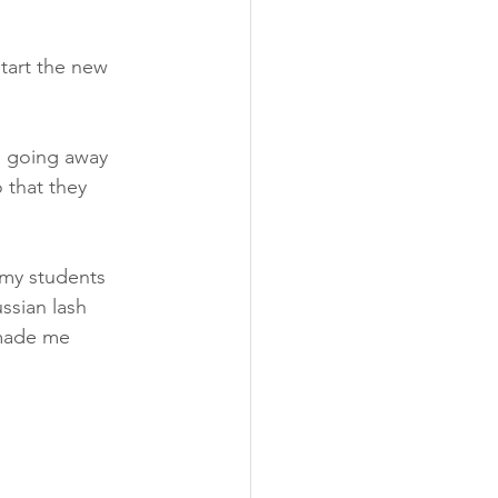
tart the new 
s going away 
 that they 
 my students 
ssian lash 
s made me 