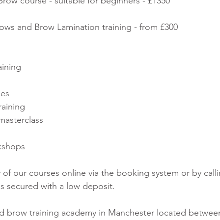
ow course - suitable for beginners - £1350
s and Brow Lamination training - from £300
aining
ses
raining
masterclass
kshops
of our courses online via the booking system or by calli
es secured with a low deposit.
nd brow training academy in Manchester located between