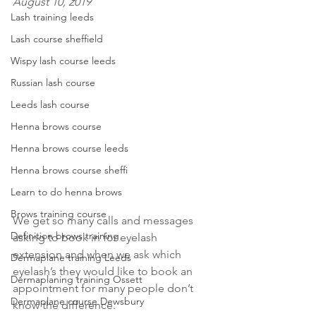
August 10, 2019
Lash training leeds
Lash course sheffield
Wispy lash course leeds
Russian lash course
Leeds lash course
Henna brows course
Henna brows course leeds
Henna brows course sheffi
Learn to do henna brows
Brows training course
We get so many calls and messages 
Definition brows training
asking to book in for eyelash 
extension and when we ask which 
Dermaplane training Leeds
eyelash’s they would like to book an 
Dermaplaning training Ossett
appointment for many people don’t 
Dermaplane course Dewsbury
know the difference.