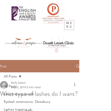
ME
NU
Post
All Posts
Kelly Eaton
All Posts
Sep 2, 2019
2 min read
What type of lashes do I want?
Lash training Leeds
Eyelash extensions- Dewsbury
Lashes training uk