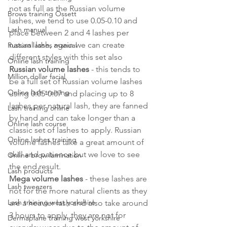
not as full as the Russian volume 
Brows training Ossett
lashes, we tend to use 0.05-0.10 and 
Lash manual
place between 2 and 4 lashes per 
natural lash, again we can create 
Russian lashes manual
different styles with this set also
Online lash training
Russian volume lashes
 - this tends to 
Million dollar facial
be a full set of Russian volume lashes 
Online lash training
using 0.05-0.07 and placing up to 8 
lashes per natural lash, they are fanned 
Lash training online
by hand and can take longer than a 
Online lash course
classic set of lashes to apply. Russian 
Online lashes training
volume lashes take a great amount of 
skill and patience but we love to see 
Online brow lamination
the end result. 
Lash products
Mega volume lashes
 - these lashes are 
Lash tweezers
not for the more natural clients as they 
Lash training west yorkshire
are a heavier lash and also take around 
3 hours to apply, they are not for 
Dermaplane training west yorkshire