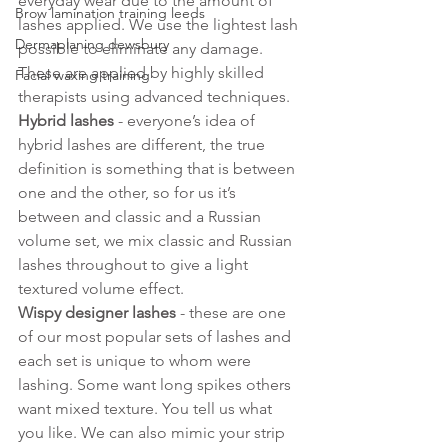
everyday wear due to the amount of 
Brow lamination training leeds
lashes applied. We use the lightest lash 
Dermaplaning dewsbury
possible to eliminate any damage. 
These are applied by highly skilled 
Facial waxing training
therapists using advanced techniques.
Hybrid lashes
 - everyone’s idea of 
hybrid lashes are different, the true 
definition is something that is between 
one and the other, so for us it’s 
between and classic and a Russian 
volume set, we mix classic and Russian 
lashes throughout to give a light 
textured volume effect. 
Wispy designer lashes
 - these are one 
of our most popular sets of lashes and 
each set is unique to whom were 
lashing. Some want long spikes others 
want mixed texture. You tell us what 
you like. We can also mimic your strip 