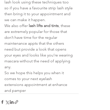
lash look using these techniques too 
so if you have a favourite strip lash style 
then bring it to your appointment and 
we can make it happen. 
We also offer 
lash lifts and tints
, these 
are extremely popular for those that 
don’t have time for the regular 
maintenance appts that the others 
need but provide a look that opens 
your eyes and looks like you’re wearing 
mascara without the need of applying 
any. 
So we hope this helps you when it 
comes to your next eyelash 
extensions appointment at enhance 
and pamper