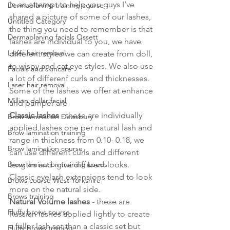
In an attempt to help you guys I’ve 
Dermaplaning training course
shared a picture of some of our lashes, 
Untitled Category
the thing you need to remember is that 
Dermaplaning facials Ossett
lashes are individual to you, we have 
Laser hair removal
different styles we can create from doll, 
to wispy and cat eye styles. We also use 
Facials and skincare
a lot of differenf curls and thicknesses.
Laser hair removal
Some of the lashes we offer at enhance 
Million dollar facial
and pamper are
Classic lashes
 - these are individually 
Brow lamination Dewsbury
applied lashes one per natural lash and 
Brow lamination training
range in thickness from 0.10- 0.18, we 
Brow lamination course
can use different curls and different 
Brow lamination training Leeds
lengths and  give different looks. 
Classic eyelash extensions tend to look 
Brows course West Yorkshire
more on the natural side.
Brows training
Natural Volume lashes
 - these are 
Fluffy brows course
Russian lashes applied lightly to create 
a fuller lash set than a classic set but 
Fluffy brows training