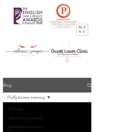
ME
NU
Blog
Fluffy brows training
All Posts
Lash training Leeds
Eyelash extensions-