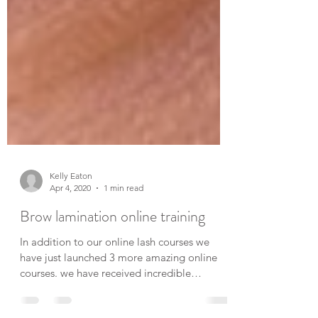
Kelly Eaton
Apr 4, 2020
1 min read
Brow lamination online training
In addition to our online lash courses we