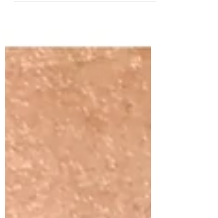
have just launched 3 more amazing online
courses. we have received incredible
feedback from our...