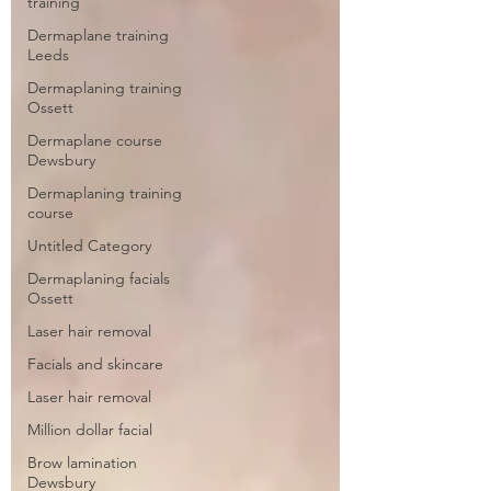
training
Dermaplane training
Leeds
Dermaplaning training
Ossett
Dermaplane course
Dewsbury
Dermaplaning training
course
Untitled Category
Dermaplaning facials
Ossett
Laser hair removal
Facials and skincare
Laser hair removal
Million dollar facial
Brow lamination
Dewsbury