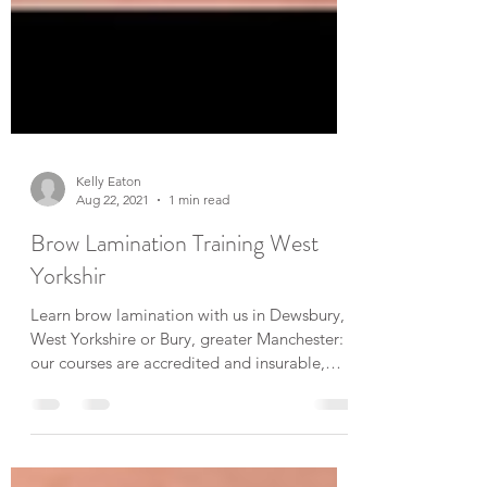
Kelly Eaton
Aug 22, 2021
1 min read
Brow Lamination Training West
Yorkshir
Learn brow lamination with us in Dewsbury,
West Yorkshire or Bury, greater Manchester:
our courses are accredited and insurable,
indepth