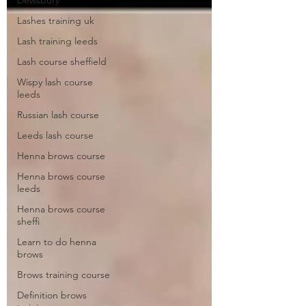
Dewsbury
Lashes training uk
Lash training leeds
Lash course sheffield
Wispy lash course
leeds
Russian lash course
Leeds lash course
Henna brows course
Henna brows course
leeds
Henna brows course
sheffi
Learn to do henna
brows
Brows training course
Definition brows