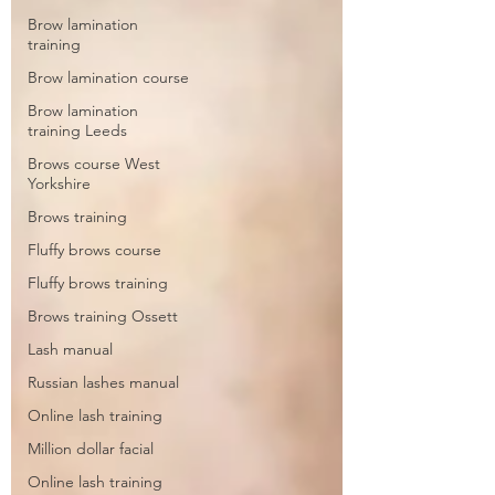
Brow lamination
training
Brow lamination course
Brow lamination
training Leeds
Brows course West
Yorkshire
Brows training
Fluffy brows course
Fluffy brows training
Brows training Ossett
Lash manual
Russian lashes manual
Online lash training
Million dollar facial
Online lash training