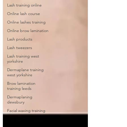
Lash training online
Online lash course
Online lashes training
Online brow lamination
Lash products
Lash tweezers
Lash training west
yorkshire
Dermaplane training
west yorkshire
Brow lamination
training leeds
Dermaplaning
dewsbury
Facial waxing training